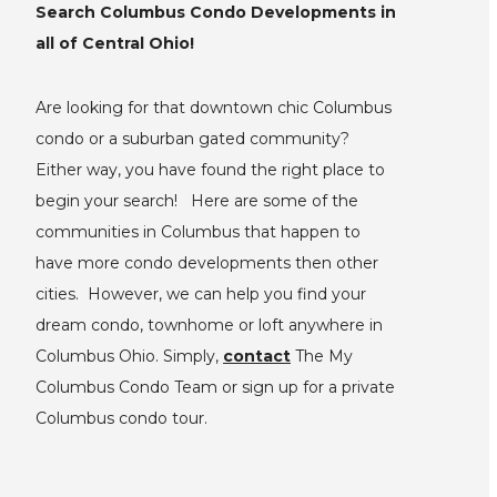
Search Columbus Condo Developments in
all of Central Ohio!
Are looking for that downtown chic Columbus
condo or a suburban gated community?
Either way, you have found the right place to
begin your search! Here are some of the
communities in Columbus that happen to
have more condo developments then other
cities. However, we can help you find your
dream condo, townhome or loft anywhere in
Columbus Ohio. Simply,
contact
The My
Columbus Condo Team or sign up for a private
Columbus condo tour.