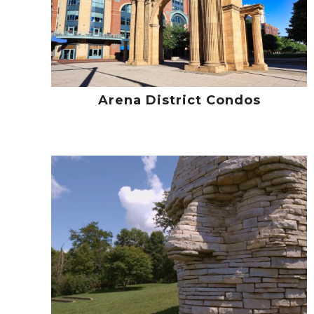
Arena District Condos