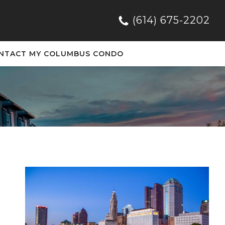
(614) 675-2202
NTACT MY COLUMBUS CONDO