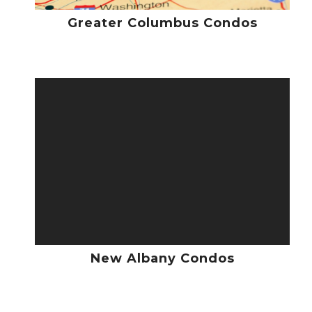
Greater Columbus Condos
New Albany Condos