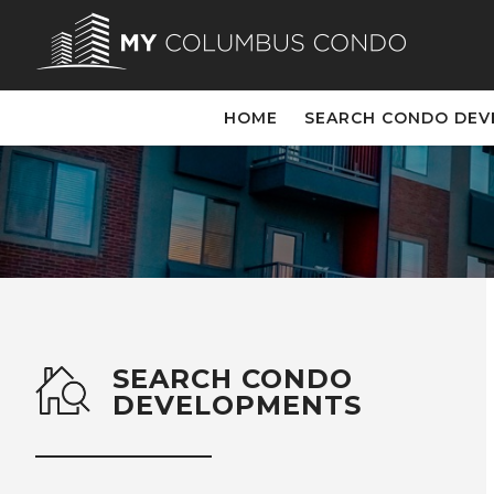
HOME
SEARCH CONDO DE
SEARCH CONDO
DEVELOPMENTS