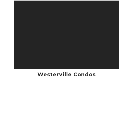
Westerville Condos