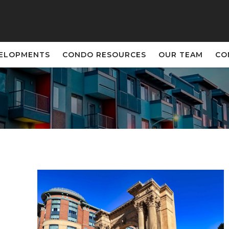
VELOPMENTS
CONDO RESOURCES
OUR TEAM
CO