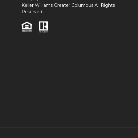
Keller Williams Greater Columbus All Rights
Reserved.