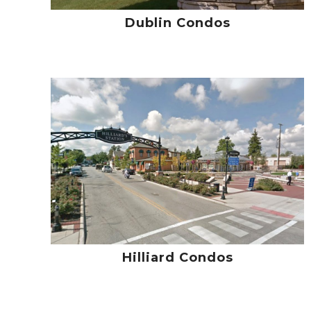
Dublin Condos
Hilliard Condos