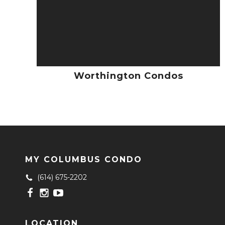
Worthington Condos
MY COLUMBUS CONDO
(614) 675-2202
LOCATION