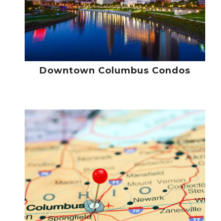
Downtown Columbus Condos