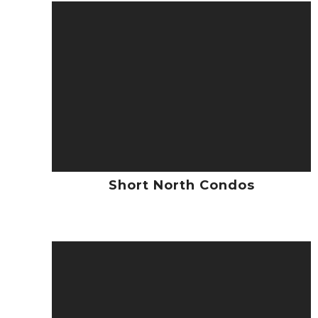
Short North Condos