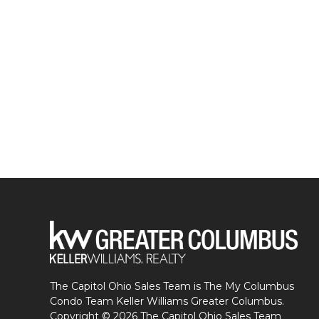
The Capitol Ohio Sales Team is The My Columbus
Condo Team Keller Williams Greater Columbus.
Copyright © 2026 The Capitol Ohio Sales Team