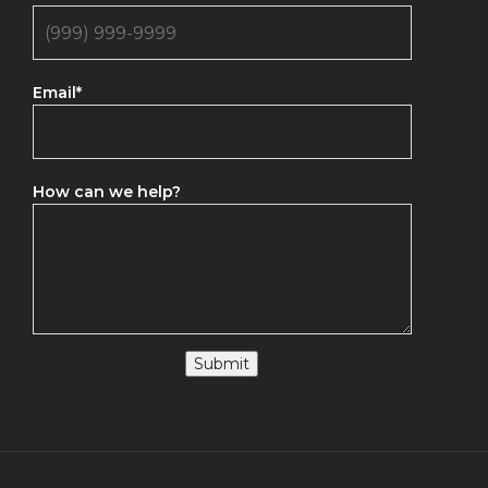
Email
*
How can we help?
Submit