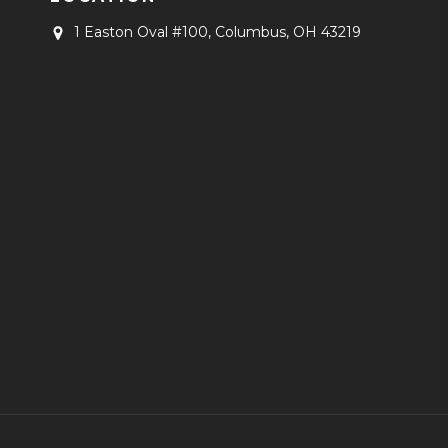
1 Easton Oval #100,
Columbus, OH 43219