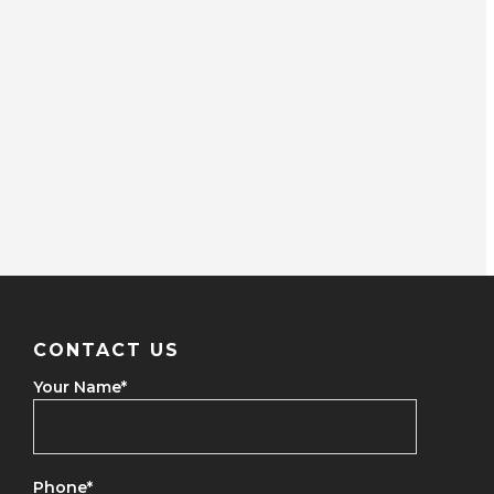
CONTACT US
Your Name
*
Phone
*