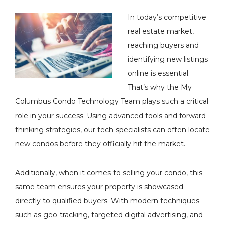
In today’s competitive
real estate market,
reaching buyers and
identifying new listings
online is essential.
That’s why the My
Columbus Condo Technology Team plays such a critical
role in your success. Using advanced tools and forward-
thinking strategies, our tech specialists can often locate
new condos before they officially hit the market.
Additionally, when it comes to selling your condo, this
same team ensures your property is showcased
directly to qualified buyers. With modern techniques
such as geo-tracking, targeted digital advertising, and