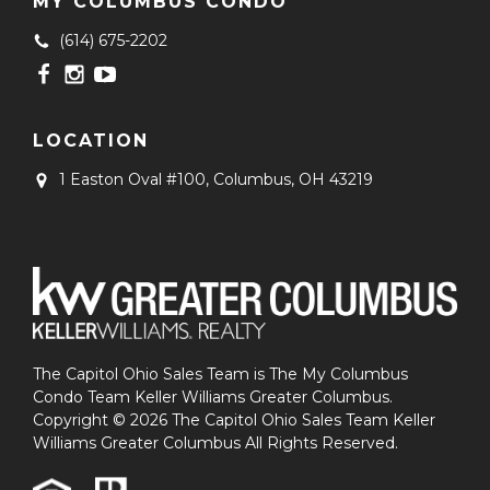
MY COLUMBUS CONDO
(614) 675-2202
LOCATION
1 Easton Oval #100,
Columbus, OH 43219
The Capitol Ohio Sales Team is The My Columbus
Condo Team Keller Williams Greater Columbus.
Copyright © 2026 The Capitol Ohio Sales Team Keller
Williams Greater Columbus All Rights Reserved.