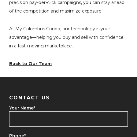
precision pay-per-click campaigns, you can stay ahead
of the competition and maximize exposure.
At My Columbus Condo, our technology is your
advantage—helping you buy and sell with confidence
in a fast-moving marketplace.
Back to Our Team
CONTACT US
Your Name
*
Phone
*