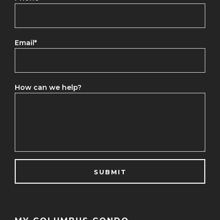
Email
*
How can we help?