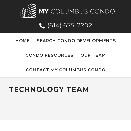
(614) 675-2202
HOME
SEARCH CONDO DEVELOPMENTS
CONDO RESOURCES
OUR TEAM
CONTACT MY COLUMBUS CONDO
TECHNOLOGY TEAM