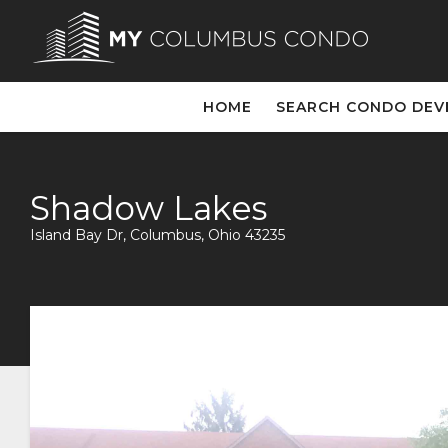
HOME
SEARCH CONDO DE
Shadow Lakes
Island Bay Dr, Columbus, Ohio 43235