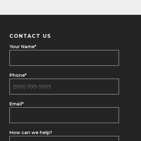
CONTACT US
Your Name
*
Phone
*
Email
*
How can we help?