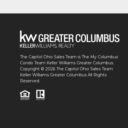
The Capitol Ohio Sales Team is The My Columbus
Condo Team Keller Williams Greater Columbus.
Copyright © 2026 The Capitol Ohio Sales Team
Keller Williams Greater Columbus All Rights
Reserved.