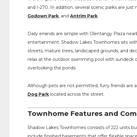
and I-270. In addition, several scenic parks are jus
Godown Park
, and
Antrim Park
.
Daily errands are simple with Olentangy Plaza nearb
entertainment. Shadow Lakes Townhomes sits with
streets, mature trees, landscaped grounds, and dec
relax at the outdoor swimming pool with sundeck or
overlooking the ponds.
Although pets are not permitted, furry friends are 
Dog Park
located across the street.
Townhome Features and Comm
Shadow Lakes Townhomes consists of 222 units bu
include finished basements that offer flexible space 