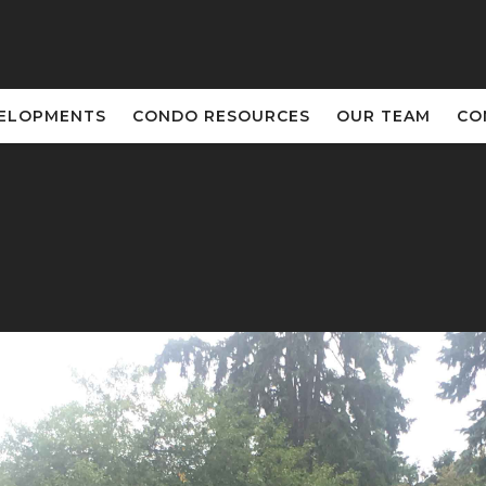
VELOPMENTS
CONDO RESOURCES
OUR TEAM
CO