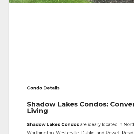
Condo Details
Shadow Lakes Condos: Conve
Living
Shadow Lakes Condos
are ideally located in N
Worthington, Westerville, Dublin, and Powell. Resi