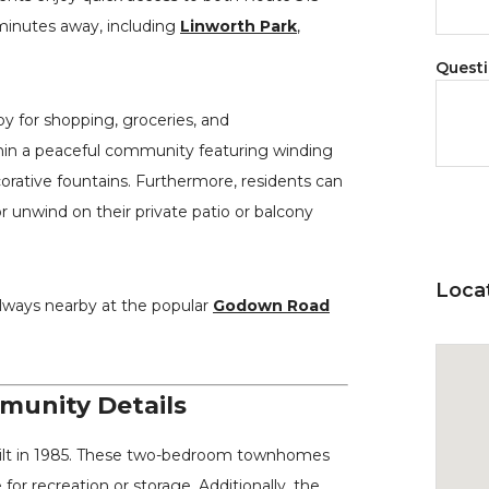
t minutes away, including
Linworth Park
,
Quest
y for shopping, groceries, and
in a peaceful community featuring winding
orative fountains. Furthermore, residents can
 unwind on their private patio or balcony
Loca
always nearby at the popular
Godown Road
unity Details
ilt in 1985. These two-bedroom townhomes
for recreation or storage. Additionally, the