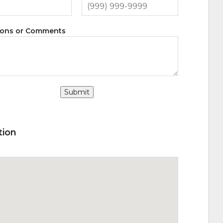
ions or Comments
Submit
tion