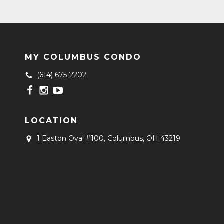
MY COLUMBUS CONDO
(614) 675-2202
LOCATION
1 Easton Oval #100,
Columbus, OH 43219