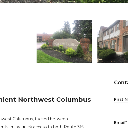
Conta
nient Northwest Columbus
First 
orthwest Columbus, tucked between
Email
*
dents enjoy quick access to both Route 315