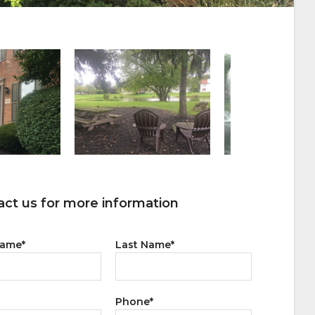
ct us for more information
Name
*
Last Name
*
Phone
*