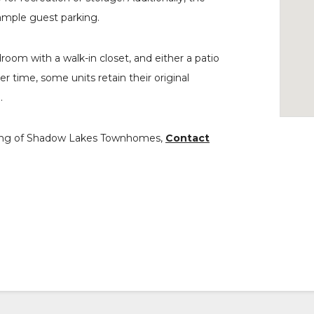
ample guest parking.
room with a walk-in closet, and either a patio
 time, some units retain their original
.
howing of Shadow Lakes Townhomes,
Contact