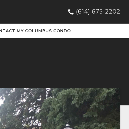
(614) 675-2202
NTACT MY COLUMBUS CONDO