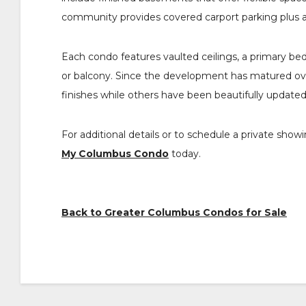
community provides covered carport parking plus 
Each condo features vaulted ceilings, a primary bed
or balcony. Since the development has matured over
finishes while others have been beautifully updated
For additional details or to schedule a private s
My Columbus Condo
today.
Back to Greater Columbus Condos for Sale