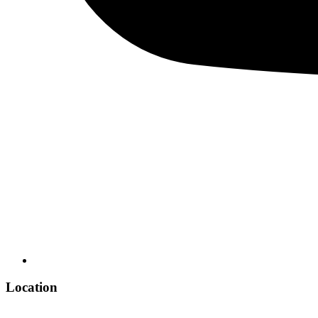
Location