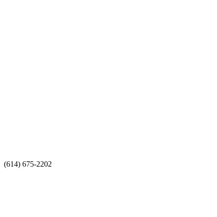
(614) 675-2202