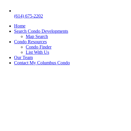
(614) 675-2202
Home
Search Condo Developments
Map Search
Condo Resources
Condo Finder
List With Us
Our Team
Contact My Columbus Condo