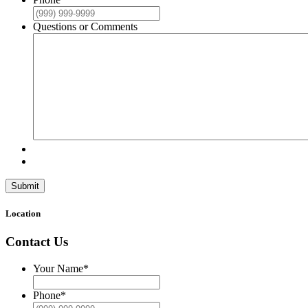
Questions or Comments
Submit
Location
Contact Us
Your Name
*
Phone
*