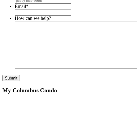
Email
*
How can we help?
Submit
My Columbus Condo