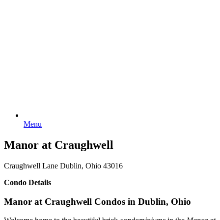
Menu
Manor at Craughwell
Craughwell Lane Dublin, Ohio 43016
Condo Details
Manor at Craughwell Condos in Dublin, Ohio