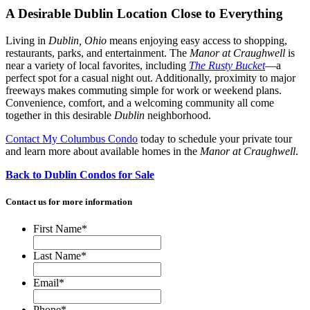
A Desirable Dublin Location Close to Everything
Living in
Dublin, Ohio
means enjoying easy access to shopping,
restaurants, parks, and entertainment. The
Manor at Craughwell
is
near a variety of local favorites, including
The Rusty Bucket
—a
perfect spot for a casual night out. Additionally, proximity to major
freeways makes commuting simple for work or weekend plans.
Convenience, comfort, and a welcoming community all come
together in this desirable
Dublin
neighborhood.
Contact My Columbus Condo
today to schedule your private tour
and learn more about available homes in the
Manor at Craughwell
.
Back to Dublin Condos for Sale
Contact us for more information
First Name
*
Last Name
*
Email
*
Phone
*