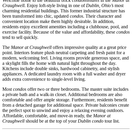
Welcome home to the beautiful brick
condominiums
in the
Manor at
Craughwell
. Enjoy loft-style living in one of
Dublin, Ohio’s
most
charming residential buildings. This former industrial structure has
been transformed into chic, updated
condos
. Their character and
convenient location make them highly desirable. In addition,
residents enjoy excellent amenities including a clubhouse, pool, and
exercise facility. Because of the value and affordability, these
condos
tend to sell quickly.
The
Manor at Craughwell
offers impressive quality at a great price
point. Interiors feature plush neutral carpeting and fresh paint for a
modern, welcoming feel. Living rooms provide generous space, and
a skylight fills the home with natural light throughout the day.
Kitchens include double sinks, hardwood cabinetry, and stylish
appliances. A dedicated laundry room with a full washer and dryer
adds extra convenience to single-level living.
Most
condos
offer two or three bedrooms. The master suite includes
a private bath and a walk-in closet. Additional bedrooms are also
comfortable and offer ample storage. Furthermore, residents benefit
from a detached garage for additional space. Private balconies create
the perfect spot to unwind and enjoy a relaxing evening outdoors.
Affordable, comfortable, and move-in ready, the
Manor at
Craughwell
should be at the top of your
Dublin condo
tour list.