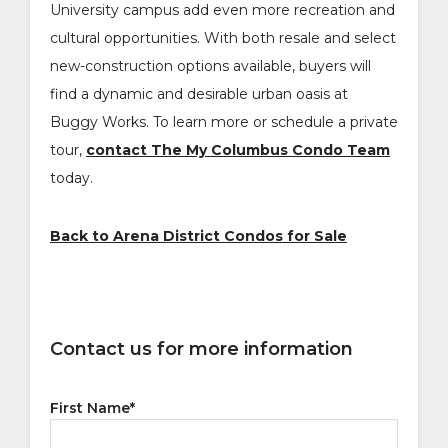
University campus add even more recreation and
cultural opportunities. With both resale and select
new-construction options available, buyers will
find a dynamic and desirable urban oasis at
Buggy Works. To learn more or schedule a private
tour,
contact The My Columbus Condo Team
today.
Back to Arena District Condos for Sale
Contact us for more information
First Name
*