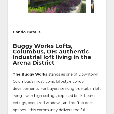
Condo Details
Buggy Works Lofts,
Columbus, OH: authentic
industrial loft living in the
Arena District
The Buggy Works
stands as one of Downtown
Columbus’s most iconic loft-style condo
developments. For buyers seeking true urban loft
living—with high ceilings, exposed brick, beam
ceilings, oversized windows, and rooftop deck
options—this community delivers the full