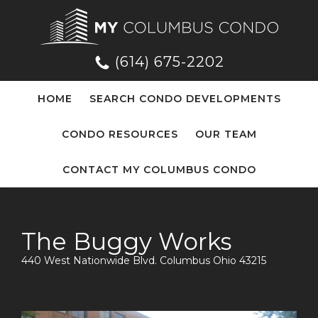
(614) 675-2202
HOME
SEARCH CONDO DEVELOPMENTS
CONDO RESOURCES
OUR TEAM
CONTACT MY COLUMBUS CONDO
The Buggy Works
440 West Nationwide Blvd. Columbus Ohio 43215