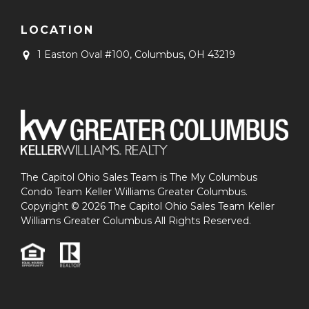
LOCATION
1 Easton Oval #100,
Columbus, OH 43219
The Capitol Ohio Sales Team is The My Columbus
Condo Team Keller Williams Greater Columbus.
Copyright © 2026 The Capitol Ohio Sales Team Keller
Williams Greater Columbus All Rights Reserved.