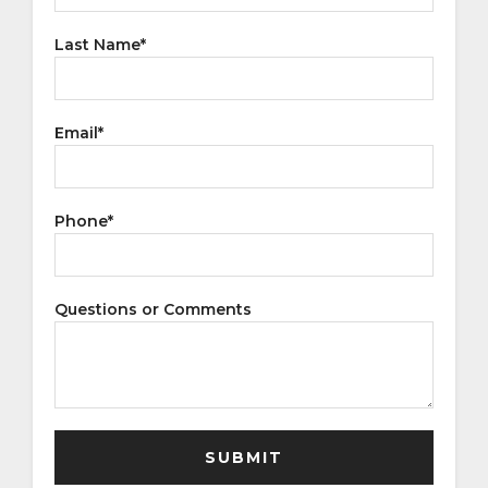
Last Name
*
Email
*
Phone
*
Questions or Comments