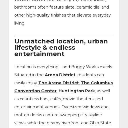
bathrooms often feature slate, ceramic tile, and
other high-quality finishes that elevate everyday
living.
Unmatched location, urban
lifestyle & endless
entertainment
Location is everything—and Buggy Works excels.
Situated in the
Arena District
, residents can
easily enjoy
The Arena District
,
The Columbus
Convention Center
,
Huntington Park
, as well
as countless bars, cafés, movie theaters, and
entertainment venues. Oversized windows and
rooftop decks capture sweeping city skyline
views, while the nearby riverfront and Ohio State