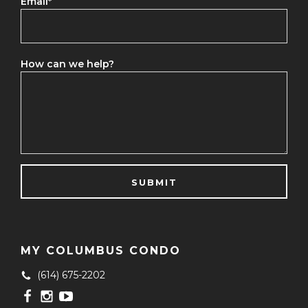
Email
*
How can we help?
MY COLUMBUS CONDO
(614) 675-2202