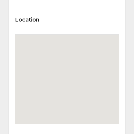
Location