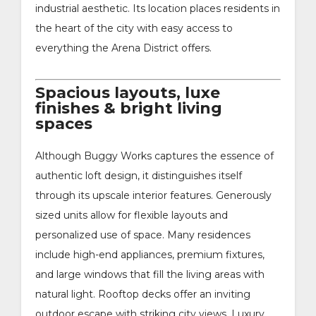
industrial aesthetic. Its location places residents in
the heart of the city with easy access to
everything the Arena District offers.
Spacious layouts, luxe
finishes & bright living
spaces
Although Buggy Works captures the essence of
authentic loft design, it distinguishes itself
through its upscale interior features. Generously
sized units allow for flexible layouts and
personalized use of space. Many residences
include high-end appliances, premium fixtures,
and large windows that fill the living areas with
natural light. Rooftop decks offer an inviting
outdoor escape with striking city views. Luxury