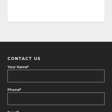
CONTACT US
Your Name
*
Phone
*